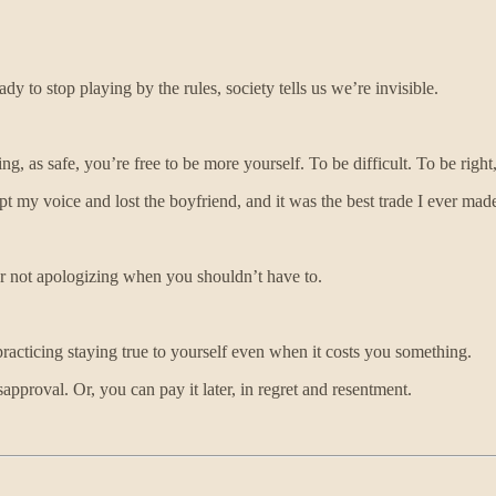
 to stop playing by the rules, society tells us we’re invisible.
ng, as safe, you’re free to be more yourself. To be difficult. To be ri
t my voice and lost the boyfriend, and it was the best trade I ever mad
For not apologizing when you shouldn’t have to.
racticing staying true to yourself even when it costs you something.
approval. Or, you can pay it later, in regret and resentment.