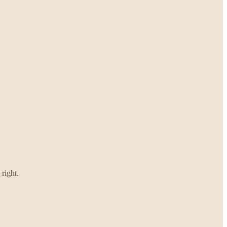
right.