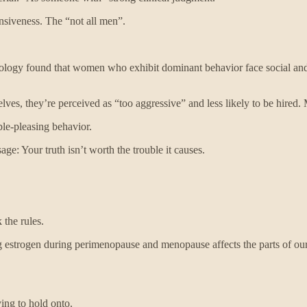
nsiveness. The “not all men”.
hology found that women who exhibit dominant behavior face social and
es, they’re perceived as “too aggressive” and less likely to be hired
ple-pleasing behavior.
e: Your truth isn’t worth the trouble it causes.
the rules.
ng estrogen during perimenopause and menopause affects the parts of our
ing to hold onto.