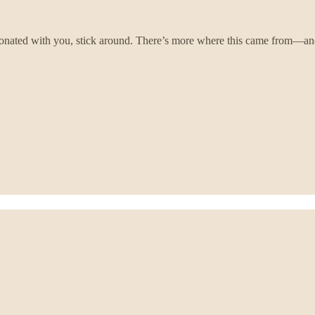
onated with you, stick around. There’s more where this came from—and 