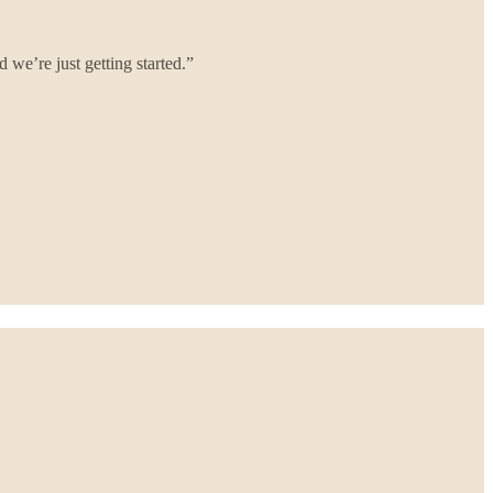
we’re just getting started.”