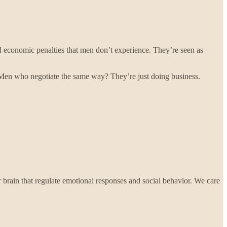
 economic penalties that men don’t experience. They’re seen as
. Men who negotiate the same way? They’re just doing business.
 brain that regulate emotional responses and social behavior. We care