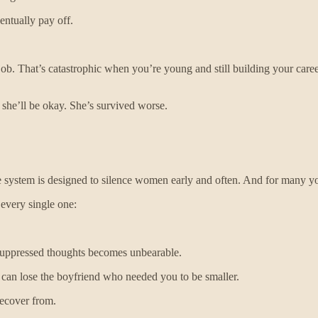
entually pay off.
b. That’s catastrophic when you’re young and still building your caree
he’ll be okay. She’s survived worse.
e system is designed to silence women early and often. And for many y
 every single one:
 suppressed thoughts becomes unbearable.
 can lose the boyfriend who needed you to be smaller.
recover from.