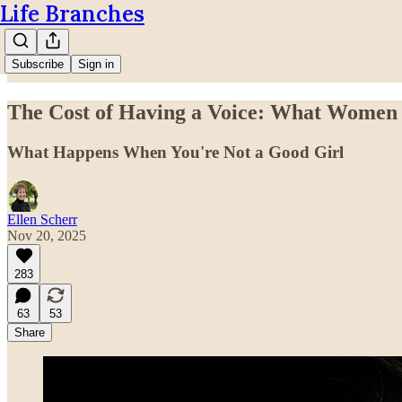
Life Branches
Subscribe
Sign in
The Cost of Having a Voice: What Women 
What Happens When You're Not a Good Girl
Ellen Scherr
Nov 20, 2025
283
63
53
Share