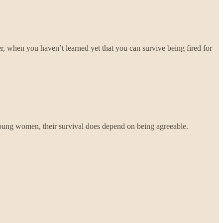
r, when you haven’t learned yet that you can survive being fired for
oung women, their survival does depend on being agreeable.