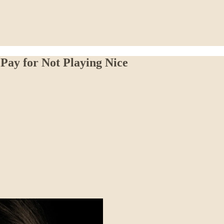
Pay for Not Playing Nice