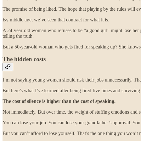
The promise of being liked. The hope that playing by the rules will ev
By middle age, we’ve seen that contract for what it is.
A 24-year-old woman who refuses to be “a good girl” might lose her jo
telling the truth.
But a 50-year-old woman who gets fired for speaking up? She knows s
The hidden costs
I’m not saying young women should risk their jobs unnecessarily. Th
But here’s what I’ve learned after being fired five times and surviving
The cost of silence is higher than the cost of speaking.
Not immediately. But over time, the weight of stuffing emotions and
You can lose your job. You can lose your grandfather’s approval. You
But you can’t afford to lose yourself. That’s the one thing you won’t 