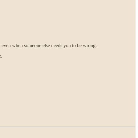
ght, even when someone else needs you to be wrong.
e.