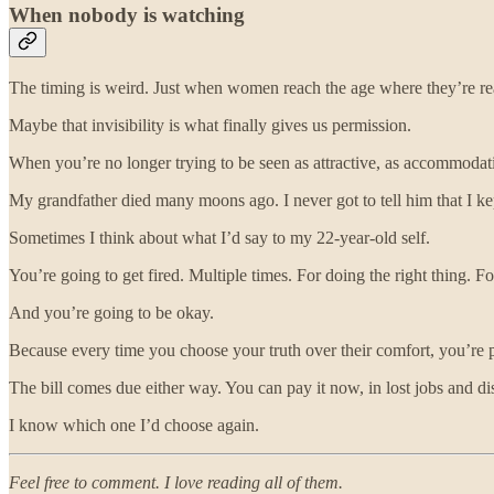
When nobody is watching
The timing is weird. Just when women reach the age where they’re ready
Maybe that invisibility is what finally gives us permission.
When you’re no longer trying to be seen as attractive, as accommodati
My grandfather died many moons ago. I never got to tell him that I kep
Sometimes I think about what I’d say to my 22-year-old self.
You’re going to get fired. Multiple times. For doing the right thing. 
And you’re going to be okay.
Because every time you choose your truth over their comfort, you’re p
The bill comes due either way. You can pay it now, in lost jobs and dis
I know which one I’d choose again.
Feel free to comment. I love reading all of them.