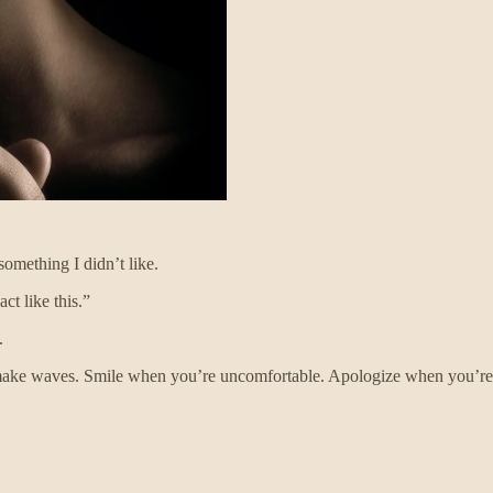
omething I didn’t like.
ct like this.”
.
’t make waves. Smile when you’re uncomfortable. Apologize when you’re 