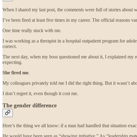
When I shared my last post, the comments were full of stories about wo
I’ve been fired at least five times in my career. The official reasons 
One time really stuck with me.
I was working as a therapist in a hospital outpatient program for ado
correct.
The next day, when my boss questioned me about it, I explained my rea
expecting.
She fired me
.
My colleagues privately told me I did the right thing. But it wasn’t ab
I don’t regret it, even though it cost me.
The gender difference
Here’s the thing we all know: if a man had handled that situation exa
He would have been seen as “showing initiative.” As “leadership mate