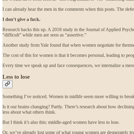
I can already hear the men in the comments when this posts. The defe
I don’t give a fuck.
Research backs this up. A 2018 study in the Journal of Applied Psyc
“difficult” while men are seen as “assertive.”
Another study from Yale found that when women negotiate for themselv
The cost of this for women is that it becomes personal, leading to peo
Every time we speak up and face consequences, we internalize a messag
Less to lose
Something I’ve noticed. Women in midlife seem more willing to break 
Is it our brains changing? Partly. There’s research about how declini
less about what others think.
But I think it’s also this: middle-aged women have less to lose.
Or, we’ve already lost some of what young women are desperately try