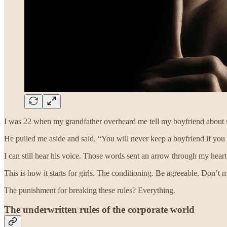
I was 22 when my grandfather overheard me tell my boyfriend about s
He pulled me aside and said, “You will never keep a boyfriend if you a
I can still hear his voice. Those words sent an arrow through my heart
This is how it starts for girls. The conditioning. Be agreeable. Don
The punishment for breaking these rules? Everything.
The underwritten rules of the corporate world