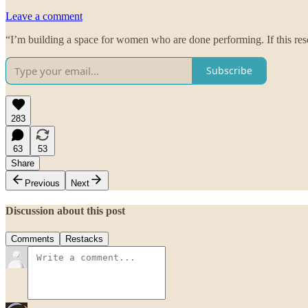
Leave a comment
“I’m building a space for women who are done performing. If this res
Subscribe
283
63
53
Share
Previous
Next
Discussion about this post
Comments
Restacks