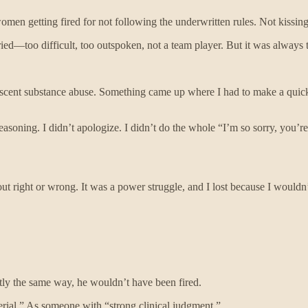
men getting fired for not following the underwritten rules. Not kissing 
varied—too difficult, too outspoken, not a team player. But it was always
lescent substance abuse. Something came up where I had to make a quick 
soning. I didn’t apologize. I didn’t do the whole “I’m so sorry, you’r
out right or wrong. It was a power struggle, and I lost because I wouldn
ctly the same way, he wouldn’t have been fired.
rial.” As someone with “strong clinical judgment.”