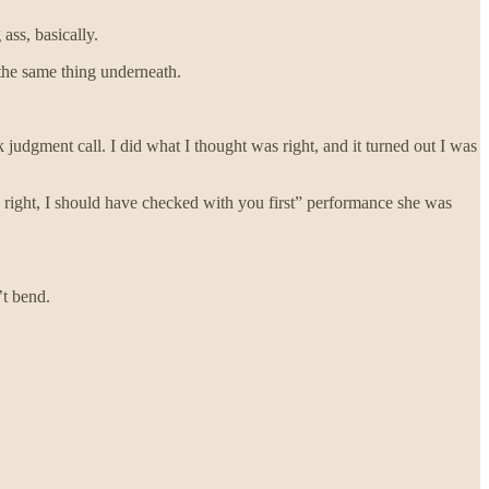
ass, basically.
 the same thing underneath.
judgment call. I did what I thought was right, and it turned out I was
e right, I should have checked with you first” performance she was
’t bend.