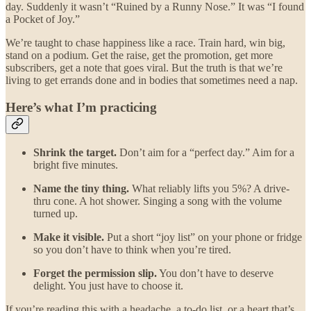
day. Suddenly it wasn’t “Ruined by a Runny Nose.” It was “I found
a Pocket of Joy.”
We’re taught to chase happiness like a race. Train hard, win big,
stand on a podium. Get the raise, get the promotion, get more
subscribers, get a note that goes viral. But the truth is that we’re
living to get errands done and in bodies that sometimes need a nap.
Here’s what I’m practicing
Shrink the target.
Don’t aim for a “perfect day.” Aim for a
bright five minutes.
Name the tiny thing.
What reliably lifts you 5%? A drive-
thru cone. A hot shower. Singing a song with the volume
turned up.
Make it visible.
Put a short “joy list” on your phone or fridge
so you don’t have to think when you’re tired.
Forget the permission slip.
You don’t have to deserve
delight. You just have to choose it.
If you’re reading this with a headache, a to-do list, or a heart that’s