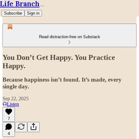
Life Branches
Subscribe
Sign in
Read distraction-free on Substack
You Don’t Get Happy. You Practice
Happy.
Because happiness isn’t found. It’s made, every
single day.
Sep 22, 2025
Listen
7
4