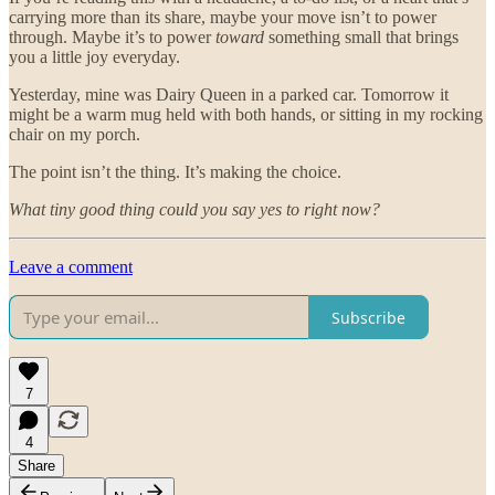
carrying more than its share, maybe your move isn’t to power
through. Maybe it’s to power
toward
something small that brings
you a little joy everyday.
Yesterday, mine was Dairy Queen in a parked car. Tomorrow it
might be a warm mug held with both hands, or sitting in my rocking
chair on my porch.
The point isn’t the thing. It’s making the choice.
What tiny good thing could you say yes to right now?
Leave a comment
Subscribe
7
4
Share