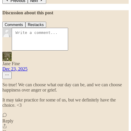
Previous
Next
Discussion about this post
Comments
Restacks
Jane Fine
Dec 23, 2025
So true! We can choose what our day can be, and we can choose
happiness over anger or grief.
It may take practice for some of us, but we definitely have the
choice. <3
Reply