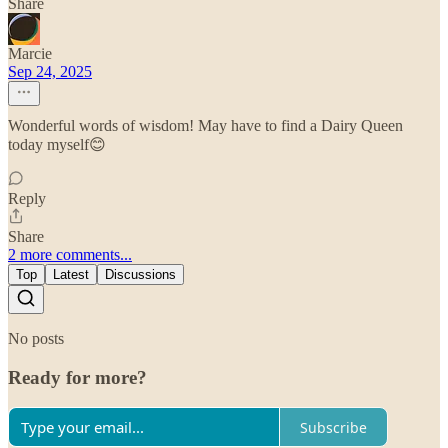
Share
Marcie
Sep 24, 2025
Wonderful words of wisdom! May have to find a Dairy Queen
today myself😊
Reply
Share
2 more comments...
Top
Latest
Discussions
No posts
Ready for more?
Subscribe