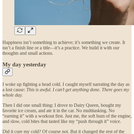
Happiness isn’t something to achieve; it’s something we create. It
isn’t a finish line or a title—it’s a practice. We build it with our
thoughts and small actions.
My day yesterday
I woke up fighting a head cold. I caught myself narrating the day as
a lost cause:
This is awful. I can’t get anything done. There goes my
whole day.
Then I did one small thing: I drove to Dairy Queen, bought my
favorite ice cream, and ate it in the car. No multitasking. No
“earning it” with a workout first. Just me, the soft hum of the engine,
and slow, cold bites that tasted like my “push through it” voice.
Did it cure my cold? Of course not. But it changed the rest of the