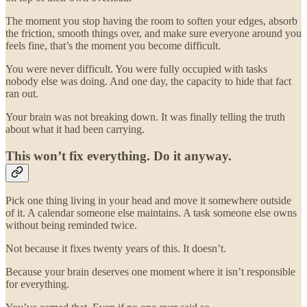
The moment you stop having the room to soften your edges, absorb
the friction, smooth things over, and make sure everyone around you
feels fine, that’s the moment you become difficult.
You were never difficult. You were fully occupied with tasks
nobody else was doing. And one day, the capacity to hide that fact
ran out.
Your brain was not breaking down. It was finally telling the truth
about what it had been carrying.
This won’t fix everything. Do it anyway.
Pick one thing living in your head and move it somewhere outside
of it. A calendar someone else maintains. A task someone else owns
without being reminded twice.
Not because it fixes twenty years of this. It doesn’t.
Because your brain deserves one moment where it isn’t responsible
for everything.