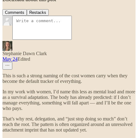
Comments
Restacks
Stephanie Dawn Clark
May 24
Edited
This is such a strong naming of the cost women carry when they
become the default tracker of everything.
In my work with women, I’d name this less as mental load and more
as a survival adaptation. The body has already predicted: if I don’t
manage everything, something will fall apart — and I’ll be the one
who pays.
That’s why rest, delegation, and “just stop doing so much” don’t
reach the root. The pattern is often organized around an unresolved
attachment imprint that has not updated yet.