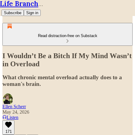
Life Branches
Subscribe
Sign in
Read distraction-free on Substack
I Wouldn’t Be a Bitch If My Mind Wasn’t
in Overload
What chronic mental overload actually does to a
woman's brain.
Ellen Scherr
May 24, 2026
Listen
171