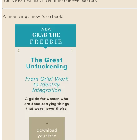
You’ve earned that. Even if no one ever said so.
Announcing a new
free
ebook!