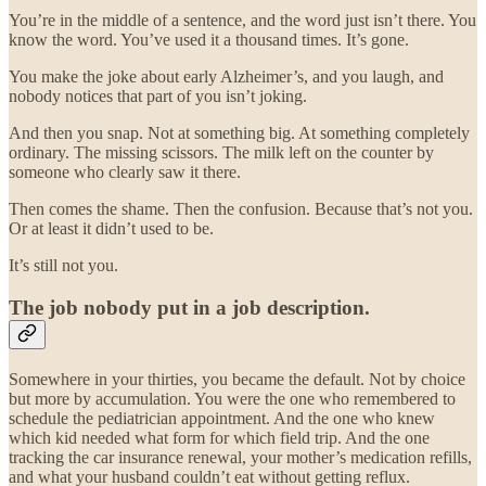
You’re in the middle of a sentence, and the word just isn’t there. You
know the word. You’ve used it a thousand times. It’s gone.
You make the joke about early Alzheimer’s, and you laugh, and
nobody notices that part of you isn’t joking.
And then you snap. Not at something big. At something completely
ordinary. The missing scissors. The milk left on the counter by
someone who clearly saw it there.
Then comes the shame. Then the confusion. Because that’s not you.
Or at least it didn’t used to be.
It’s still not you.
The job nobody put in a job description.
Somewhere in your thirties, you became the default. Not by choice
but more by accumulation. You were the one who remembered to
schedule the pediatrician appointment. And the one who knew
which kid needed what form for which field trip. And the one
tracking the car insurance renewal, your mother’s medication refills,
and what your husband couldn’t eat without getting reflux.