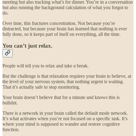
meeting but also tracking what’s for dinner. You’re in a conversation
but also running the background calculation of what you forgot to
do.
Over time, this fractures concentration. Not because you’re
distracted, but because your brain has learned that nothing is ever
fully done, so it keeps part of itself on everything, all the time.
You can’t just relax.
People will tell you to relax and take a break.
But the challenge is that relaxation requires your brain to believe, at
the level of your nervous system, that nothing urgent is waiting.
That it’s actually safe to stop monitoring.
Your brain doesn’t believe that for a minute and knows this is
bullshit.
There is a network in your brain called the default mode network.
It’s what activates when you’re not focused on a specific task. It’s
where your mind is supposed to wander and restore cognitive
function.