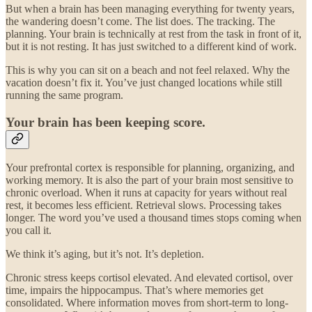
But when a brain has been managing everything for twenty years,
the wandering doesn’t come. The list does. The tracking. The
planning. Your brain is technically at rest from the task in front of it,
but it is not resting. It has just switched to a different kind of work.
This is why you can sit on a beach and not feel relaxed. Why the
vacation doesn’t fix it. You’ve just changed locations while still
running the same program.
Your brain has been keeping score.
Your prefrontal cortex is responsible for planning, organizing, and
working memory. It is also the part of your brain most sensitive to
chronic overload. When it runs at capacity for years without real
rest, it becomes less efficient. Retrieval slows. Processing takes
longer. The word you’ve used a thousand times stops coming when
you call it.
We think it’s aging, but it’s not. It’s depletion.
Chronic stress keeps cortisol elevated. And elevated cortisol, over
time, impairs the hippocampus. That’s where memories get
consolidated. Where information moves from short-term to long-