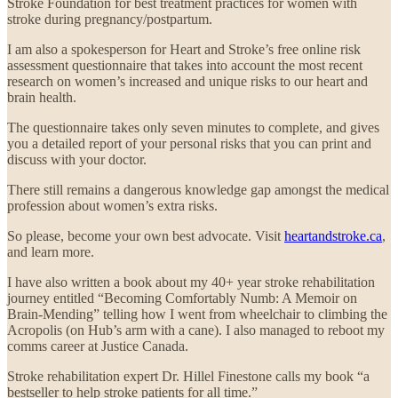
Stroke Foundation for best treatment practices for women with
stroke during pregnancy/postpartum.
I am also a spokesperson for Heart and Stroke’s free online risk
assessment questionnaire that takes into account the most recent
research on women’s increased and unique risks to our heart and
brain health.
The questionnaire takes only seven minutes to complete, and gives
you a detailed report of your personal risks that you can print and
discuss with your doctor.
There still remains a dangerous knowledge gap amongst the medical
profession about women’s extra risks.
So please, become your own best advocate. Visit
heartandstroke.ca
,
and learn more.
I have also written a book about my 40+ year stroke rehabilitation
journey entitled “Becoming Comfortably Numb: A Memoir on
Brain-Mending” telling how I went from wheelchair to climbing the
Acropolis (on Hub’s arm with a cane). I also managed to reboot my
comms career at Justice Canada.
Stroke rehabilitation expert Dr. Hillel Finestone calls my book “a
bestseller to help stroke patients for all time.”