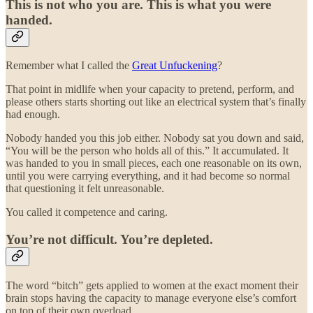
This is not who you are. This is what you were
handed.
Remember what I called the
Great Unfuckening
?
That point in midlife when your capacity to pretend, perform, and
please others starts shorting out like an electrical system that’s finally
had enough.
Nobody handed you this job either. Nobody sat you down and said,
“You will be the person who holds all of this.” It accumulated. It
was handed to you in small pieces, each one reasonable on its own,
until you were carrying everything, and it had become so normal
that questioning it felt unreasonable.
You called it competence and caring.
You’re not difficult. You’re depleted.
The word “bitch” gets applied to women at the exact moment their
brain stops having the capacity to manage everyone else’s comfort
on top of their own overload.