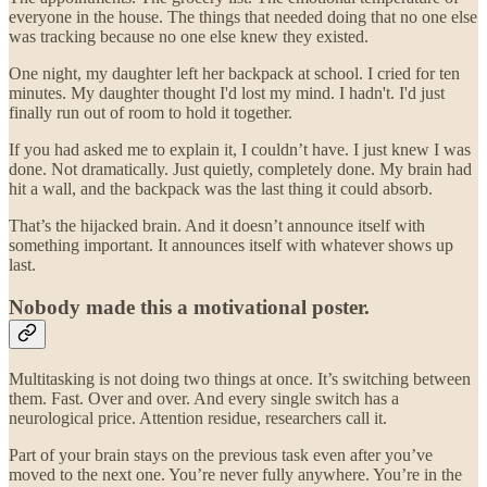
everyone in the house. The things that needed doing that no one else
was tracking because no one else knew they existed.
One night, my daughter left her backpack at school. I cried for ten
minutes. My daughter thought I'd lost my mind. I hadn't. I'd just
finally run out of room to hold it together.
If you had asked me to explain it, I couldn’t have. I just knew I was
done. Not dramatically. Just quietly, completely done. My brain had
hit a wall, and the backpack was the last thing it could absorb.
That’s the hijacked brain. And it doesn’t announce itself with
something important. It announces itself with whatever shows up
last.
Nobody made this a motivational poster.
Multitasking is not doing two things at once. It’s switching between
them. Fast. Over and over. And every single switch has a
neurological price. Attention residue, researchers call it.
Part of your brain stays on the previous task even after you’ve
moved to the next one. You’re never fully anywhere. You’re in the