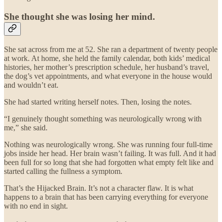
She thought she was losing her mind.
She sat across from me at 52. She ran a department of twenty people
at work. At home, she held the family calendar, both kids’ medical
histories, her mother’s prescription schedule, her husband’s travel,
the dog’s vet appointments, and what everyone in the house would
and wouldn’t eat.
She had started writing herself notes. Then, losing the notes.
“I genuinely thought something was neurologically wrong with
me,” she said.
Nothing was neurologically wrong. She was running four full-time
jobs inside her head. Her brain wasn’t failing. It was full. And it had
been full for so long that she had forgotten what empty felt like and
started calling the fullness a symptom.
That’s the Hijacked Brain. It’s not a character flaw. It is what
happens to a brain that has been carrying everything for everyone
with no end in sight.