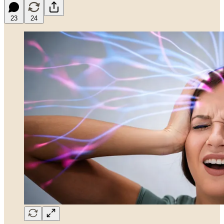
23
24