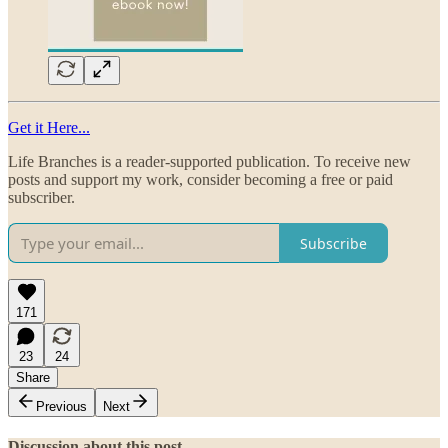
Get it Here...
Life Branches is a reader-supported publication. To receive new
posts and support my work, consider becoming a free or paid
subscriber.
Subscribe
171
23
24
Share
Previous
Next
Discussion about this post