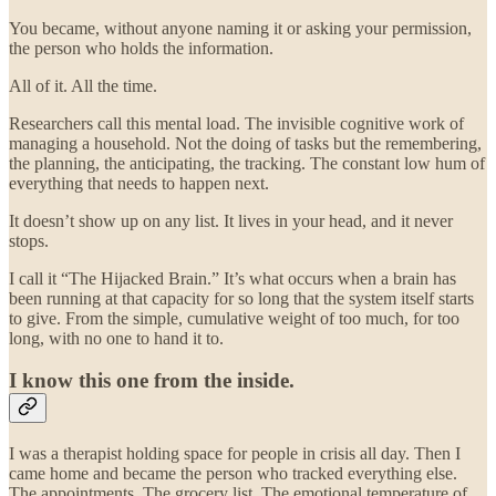
You became, without anyone naming it or asking your permission,
the person who holds the information.
All of it. All the time.
Researchers call this mental load. The invisible cognitive work of
managing a household. Not the doing of tasks but the remembering,
the planning, the anticipating, the tracking. The constant low hum of
everything that needs to happen next.
It doesn’t show up on any list. It lives in your head, and it never
stops.
I call it “The Hijacked Brain.” It’s what occurs when a brain has
been running at that capacity for so long that the system itself starts
to give. From the simple, cumulative weight of too much, for too
long, with no one to hand it to.
I know this one from the inside.
I was a therapist holding space for people in crisis all day. Then I
came home and became the person who tracked everything else.
The appointments. The grocery list. The emotional temperature of