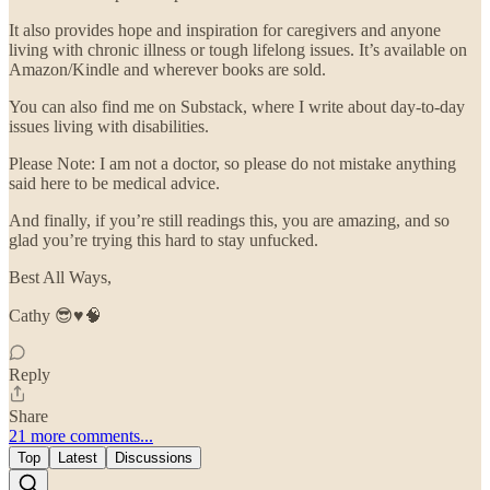
It also provides hope and inspiration for caregivers and anyone
living with chronic illness or tough lifelong issues. It’s available on
Amazon/Kindle and wherever books are sold.
You can also find me on Substack, where I write about day-to-day
issues living with disabilities.
Please Note: I am not a doctor, so please do not mistake anything
said here to be medical advice.
And finally, if you’re still readings this, you are amazing, and so
glad you’re trying this hard to stay unfucked.
Best All Ways,
Cathy 😎♥️🧠
Reply
Share
21 more comments...
Top
Latest
Discussions