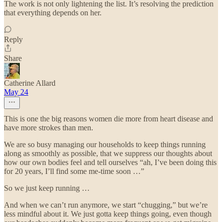
The work is not only lightening the list. It’s resolving the prediction
that everything depends on her.
Reply
Share
Catherine Allard
May 24
This is one the big reasons women die more from heart disease and
have more strokes than men.
We are so busy managing our households to keep things running
along as smoothly as possible, that we suppress our thoughts about
how our own bodies feel and tell ourselves “ah, I’ve been doing this
for 20 years, I’ll find some me-time soon …”
So we just keep running …
And when we can’t run anymore, we start “chugging,” but we’re
less mindful about it. We just gotta keep things going, even though