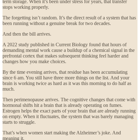
term storage. When it’s been under stress for years, that transfer
stops working properly.
The forgetting isn’t random. It’s the direct result of a system that has
been running without a genuine break for two decades.
And then the bill arrives.
A 2022 study published in Current Biology found that hours of
demanding mental work cause a buildup of a chemical signal in the
prefrontal cortex that makes subsequent thinking feel harder and
changes how you make choices.
By the time evening arrives, that residue has been accumulating
since 6 am. You still have three more things on the list. And your
brain is working twice as hard as it was this morning to do half as
much.
Then perimenopause arrives. The cognitive changes that come with
hormonal shifts hit a brain that is already operating on fumes.
Estrogen helps the exact parts of your brain that are already running
on empty. When it fluctuates, the system that was barely managing
starts to struggle.
That’s when women start making the Alzheimer’s joke. And
meaning it.