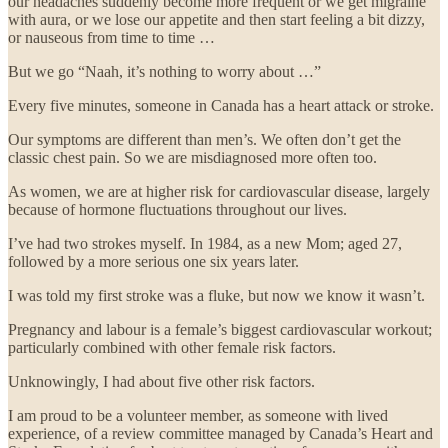
our headaches suddenly become more frequent or we get migraine
with aura, or we lose our appetite and then start feeling a bit dizzy,
or nauseous from time to time …
But we go “Naah, it’s nothing to worry about …”
Every five minutes, someone in Canada has a heart attack or stroke.
Our symptoms are different than men’s. We often don’t get the
classic chest pain. So we are misdiagnosed more often too.
As women, we are at higher risk for cardiovascular disease, largely
because of hormone fluctuations throughout our lives.
I’ve had two strokes myself. In 1984, as a new Mom; aged 27,
followed by a more serious one six years later.
I was told my first stroke was a fluke, but now we know it wasn’t.
Pregnancy and labour is a female’s biggest cardiovascular workout;
particularly combined with other female risk factors.
Unknowingly, I had about five other risk factors.
I am proud to be a volunteer member, as someone with lived
experience, of a review committee managed by Canada’s Heart and