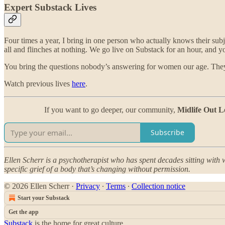
Expert Substack Lives
Four times a year, I bring in one person who actually knows their subj
all and flinches at nothing. We go live on Substack for an hour, and y
You bring the questions nobody’s answering for women our age. They 
Watch previous lives
here
.
If you want to go deeper, our community,
Midlife Out L
Subscribe
Ellen Scherr is a psychotherapist who has spent decades sitting with w
specific grief of a body that’s changing without permission.
© 2026 Ellen Scherr
·
Privacy
∙
Terms
∙
Collection notice
Start your Substack
Get the app
Substack
is the home for great culture