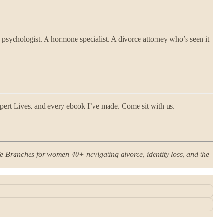
 psychologist. A hormone specialist. A divorce attorney who’s seen it
ert Lives, and every ebook I’ve made. Come sit with us.
ife Branches for women 40+ navigating divorce, identity loss, and the