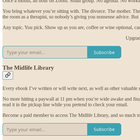
Once a month, an hour on Zoom. Small group. No agenda. No workshe
You bring whatever you’re sitting with. The divorce. The mother. The
the room as a therapist, so nobody’s giving you nonsense advice. But th
Any topic. You pick. Show up as you are, coffee or wine optional, ca
Upgrade
Subscribe
The Midlife Library
Every ebook I’ve written or will write next, as well as other valuable
No more hitting a paywall at 11 pm when you’re wide awake and finally r
read it in the pickup line while you pretend to check your email.
Become a paid member to access The Midlife Library, and so much m
Subscribe