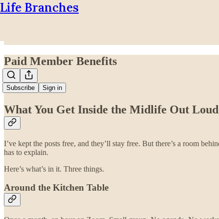
Life Branches
Paid Member Benefits
Subscribe
Sign in
What You Get Inside the Midlife Out Lo
I’ve kept the posts free, and they’ll stay free. But there’s a room beh
has to explain.
Here’s what’s in it. Three things.
Around the Kitchen Table