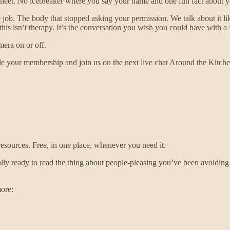
et. No icebreaker where you say your name and one fun fact about yo
 job. The body that stopped asking your permission. We talk about it 
is isn’t therapy. It’s the conversation you wish you could have with a f
mera on or off.
 your membership and join us on the next live chat Around the Kitch
 resources. Free, in one place, whenever you need it.
eady to read the thing about people-pleasing you’ve been avoiding for a 
ore: