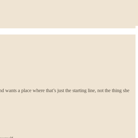
 wants a place where that’s just the starting line, not the thing she