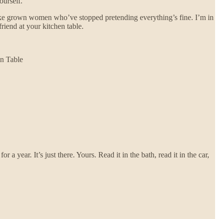
urself.
like grown women who’ve stopped pretending everything’s fine. I’m in
riend at your kitchen table.
en Table
year. It’s just there. Yours. Read it in the bath, read it in the car,