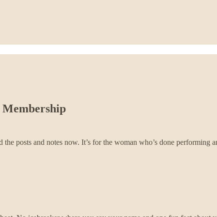
ud Membership
ind the posts and notes now. It’s for the woman who’s done performing and