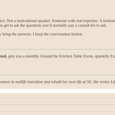
ect. Not a motivational speaker. Someone with real expertise. A fashion
ou get to ask the questions you’d normally pay a consult fee to ask.
bring the answers. I keep the conversation honest.
oud,
gets you a monthly Around the Kitchen Table Zoom, quarterly Exp
omen in midlife transition and rebuilt her own life at 50. She writes L