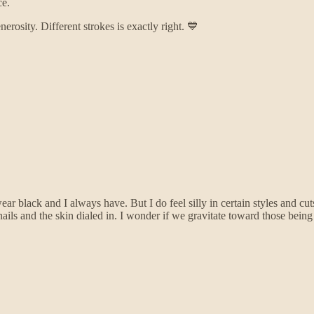
ce.
osity. Different strokes is exactly right. 💙
ear black and I always have. But I do feel silly in certain styles and cu
 and the skin dialed in. I wonder if we gravitate toward those being the