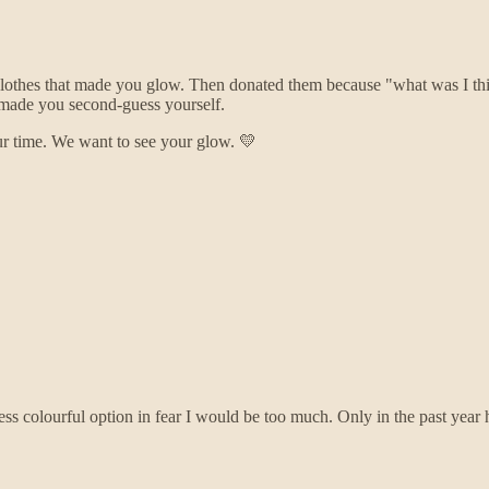
t clothes that made you glow. Then donated them because "what was I 
 made you second-guess yourself.
ur time. We want to see your glow. 💛
 less colourful option in fear I would be too much. Only in the past ye