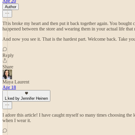
Apr 20
Author
This broke my heart and then put it back together again. You bough
happened between the store and wearing them in your actual life that
And now you see it. That is the hardest part. Welcome back. Take yo
Reply
Share
Maya Laurent
Apr 18
Liked by Jennifer Heinen
I adore this article! I have caught myself so many times choosing the
when I wear it.