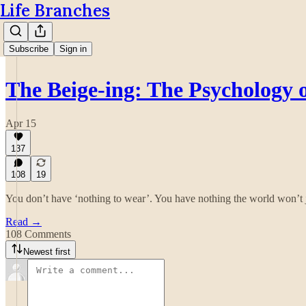
Life Branches
Subscribe
Sign in
The Beige-ing: The Psychology
Apr 15
137
108
19
You don’t have ‘nothing to wear’. You have nothing the world won’t 
Read →
108 Comments
Newest first