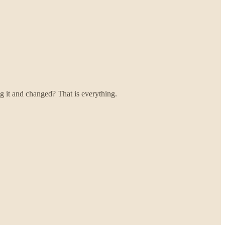
g it and changed? That is everything.