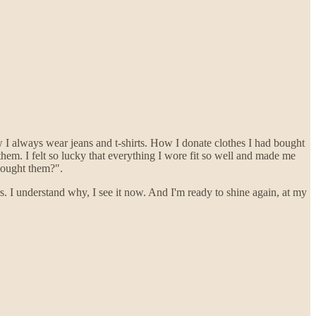
 I always wear jeans and t-shirts. How I donate clothes I had bought
hem. I felt so lucky that everything I wore fit so well and made me
bought them?".
s. I understand why, I see it now. And I'm ready to shine again, at my