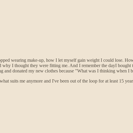
topped wearing make-up, how I let myself gain weight I could lose. How
d why I thought they were fitting me. And I remember the dayI bought t
eeling and donated my new clothes because "What was I thinking when I 
hat suits me anymore and I've been out of the loop for at least 15 year