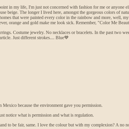
s point in my life, I'm just not concerned with fashion for me or anyone 
use beige. The longer I lived here, amongst the gorgeous colors of natur
mes that were painted every color in the rainbow and more, well, my p
wever, orange and gold make me look sick. Remember, "Color Me Beaut
rrings. Costume jewelry. No necklaces or bracelets. In the past two we
icle. Just different strokes.... Blue💙
e in Mexico because the environment gave you permission.
st notice what is permission and what is regulation.
and to be fair, same. I love the colour but with my complexion? A no 