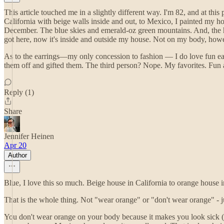
This article touched me in a slightly different way. I'm 82, and at thi
California with beige walls inside and out, to Mexico, I painted my ho
December. The blue skies and emerald-oz green mountains. And, the ho
got here, now it's inside and outside my house. Not on my body, ho
As to the earrings—my only concession to fashion — I do love fun ea
them off and gifted them. The third person? Nope. My favorites. Fun art
Reply (1)
Share
Jennifer Heinen
Apr 20
Author
Blue, I love this so much. Beige house in California to orange hous
That is the whole thing. Not "wear orange" or "don't wear orange" - ju
You don't wear orange on your body because it makes you look sick (