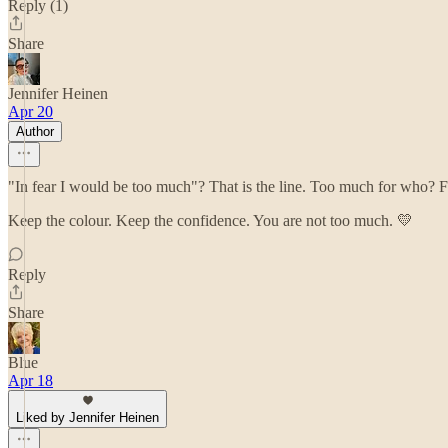
Reply (1)
Share
Jennifer Heinen
Apr 20
Author
"In fear I would be too much"? That is the line. Too much for who? F
Keep the colour. Keep the confidence. You are not too much. 💛
Reply
Share
Blue
Apr 18
Liked by Jennifer Heinen