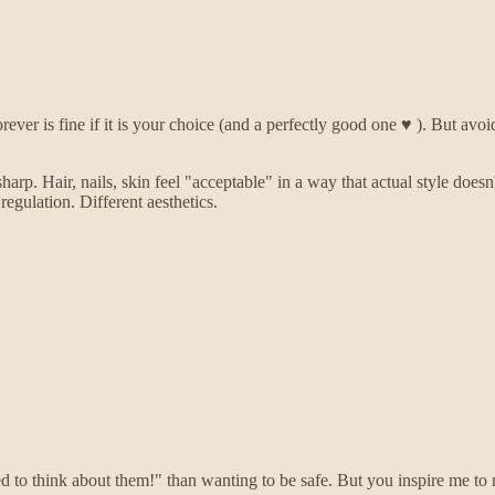
rever is fine if it is your choice (and a perfectly good one ♥️ ). But avoi
p. Hair, nails, skin feel "acceptable" in a way that actual style doesn'
regulation. Different aesthetics.
ered to think about them!" than wanting to be safe. But you inspire me 