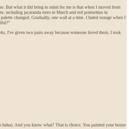
else. But what it did bring to mind for me is that when I moved from
e, including jacaranda trees in March and red poinsettias in
alette changed. Gradually, one wall at a time. I hated orange when I
iful?"
eks, I've given two pairs away because someone loved them. I took
no haha). And you know what? That is choice. You painted your house