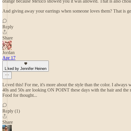
orange because Mexico showed you it was allowed. That is also choi
And giving away your earrings when someone loves them? That is gener
Reply
Share
Jordan
Apr 17
Liked by Jennifer Heinen
Loved this! For me, it's more about the style than the color. I always w
40s and 50s are looking ON POINT these days with the hair and the nails
Food for thought...
Reply (1)
Share