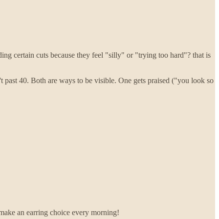
ding certain cuts because they feel "silly" or "trying too hard"? that is
t past 40. Both are ways to be visible. One gets praised ("you look so
to make an earring choice every morning!