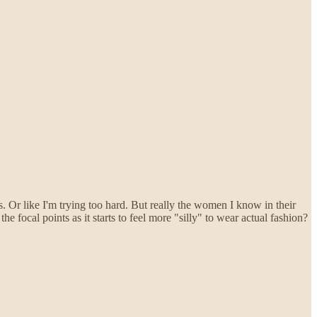
ts. Or like I'm trying too hard. But really the women I know in their
 focal points as it starts to feel more "silly" to wear actual fashion?