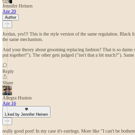
Jennifer Heinen
Apr 20
Author
Jordan, yes!!! This is the style version of the same regulation. Black fo
the same mechanism.
And your theory about grooming replacing fashion? That is so damn shar
put together!"). The other gets judged ("isn't that a bit much?"). Same 
Reply
Share
Allegra Huston
Apr 16
Liked by Jennifer Heinen
really good post! In my case it's earrings. More like "I can't be both