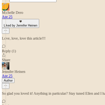
Michelle Dero
Apr 25
Liked by Jennifer Heinen
Love, love, love this article!!!
Reply (1)
Share
Jennifer Heinen
Apr 25
Author
So glad you loved it! Anything in particular? Stay tuned Ellen and I 