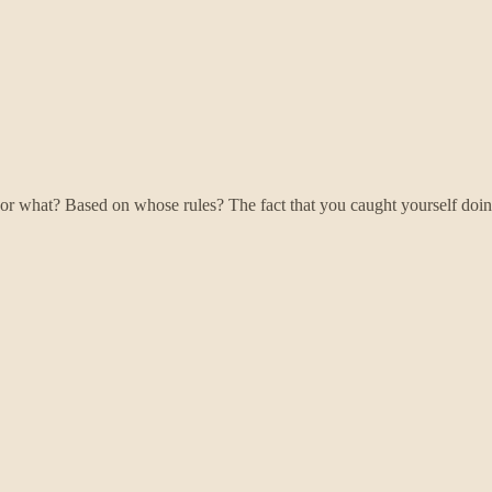
or what? Based on whose rules? The fact that you caught yourself doin