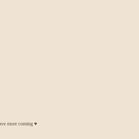
have more coming ♥️