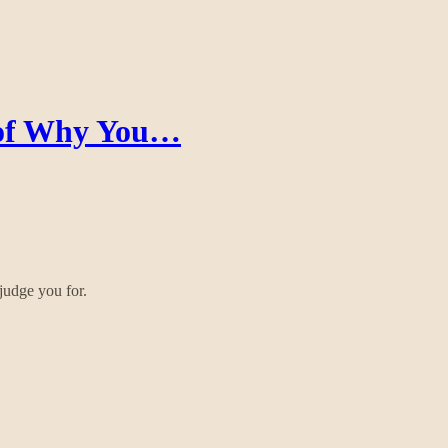
 of Why You…
judge you for.