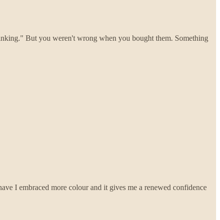
thinking." But you weren't wrong when you bought them. Something
ar have I embraced more colour and it gives me a renewed confidence