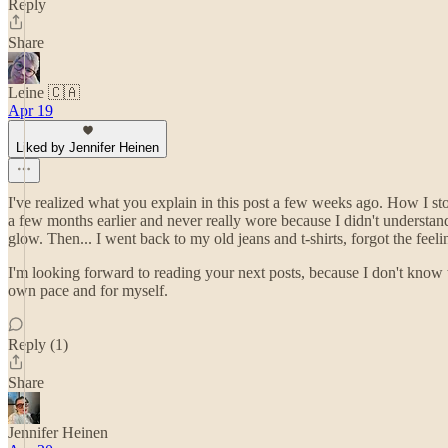
Reply
Share
Leine 🇨🇦
Apr 19
Liked by Jennifer Heinen
I've realized what you explain in this post a few weeks ago. How I s
a few months earlier and never really wore because I didn't understan
glow. Then... I went back to my old jeans and t-shirts, forgot the f
I'm looking forward to reading your next posts, because I don't know w
own pace and for myself.
Reply (1)
Share
Jennifer Heinen