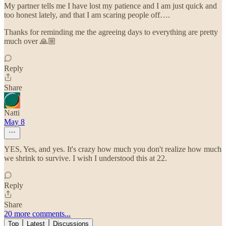
My partner tells me I have lost my patience and I am just quick and
too honest lately, and that I am scaring people off….
Thanks for reminding me the agreeing days to everything are pretty
much over 🙏🏼
Reply
Share
Natti
May 8
YES, Yes, and yes. It's crazy how much you don't realize how much
we shrink to survive. I wish I understood this at 22.
Reply
Share
20 more comments...
Top
Latest
Discussions