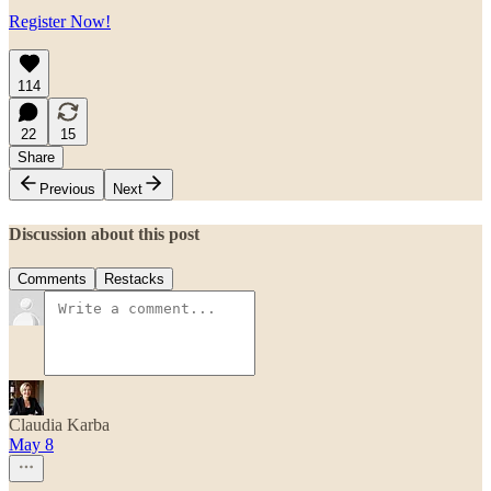
Register Now!
114
22
15
Share
Previous
Next
Discussion about this post
Comments
Restacks
Claudia Karba
May 8