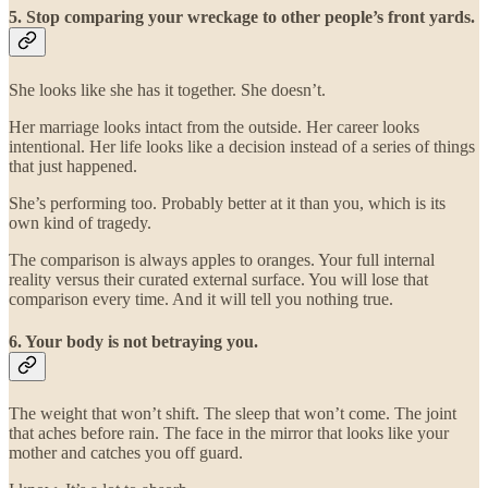
5. Stop comparing your wreckage to other people’s front yards.
She looks like she has it together. She doesn’t.
Her marriage looks intact from the outside. Her career looks
intentional. Her life looks like a decision instead of a series of things
that just happened.
She’s performing too. Probably better at it than you, which is its
own kind of tragedy.
The comparison is always apples to oranges. Your full internal
reality versus their curated external surface. You will lose that
comparison every time. And it will tell you nothing true.
6. Your body is not betraying you.
The weight that won’t shift. The sleep that won’t come. The joint
that aches before rain. The face in the mirror that looks like your
mother and catches you off guard.