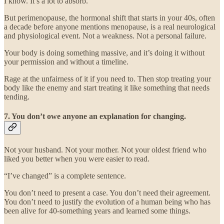
I know. It’s a lot to absorb.
But perimenopause, the hormonal shift that starts in your 40s, often
a decade before anyone mentions menopause, is a real neurological
and physiological event. Not a weakness. Not a personal failure.
Your body is doing something massive, and it’s doing it without
your permission and without a timeline.
Rage at the unfairness of it if you need to. Then stop treating your
body like the enemy and start treating it like something that needs
tending.
7. You don’t owe anyone an explanation for changing.
Not your husband. Not your mother. Not your oldest friend who
liked you better when you were easier to read.
“I’ve changed” is a complete sentence.
You don’t need to present a case. You don’t need their agreement.
You don’t need to justify the evolution of a human being who has
been alive for 40-something years and learned some things.