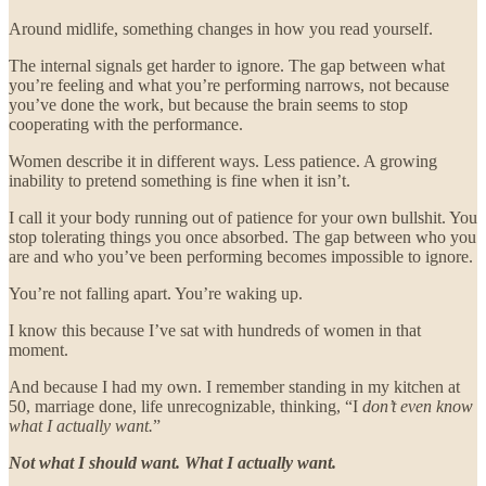
Around midlife, something changes in how you read yourself.
The internal signals get harder to ignore. The gap between what
you’re feeling and what you’re performing narrows, not because
you’ve done the work, but because the brain seems to stop
cooperating with the performance.
Women describe it in different ways. Less patience. A growing
inability to pretend something is fine when it isn’t.
I call it your body running out of patience for your own bullshit. You
stop tolerating things you once absorbed. The gap between who you
are and who you’ve been performing becomes impossible to ignore.
You’re not falling apart. You’re waking up.
I know this because I’ve sat with hundreds of women in that
moment.
And because I had my own. I remember standing in my kitchen at
50, marriage done, life unrecognizable, thinking, “I
don’t even know
what I actually want.
”
Not what I should want. What I actually want.