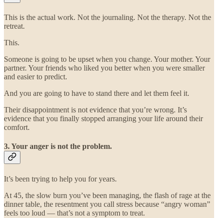
This is the actual work. Not the journaling. Not the therapy. Not the
retreat.
This.
Someone is going to be upset when you change. Your mother. Your
partner. Your friends who liked you better when you were smaller
and easier to predict.
And you are going to have to stand there and let them feel it.
Their disappointment is not evidence that you’re wrong. It’s
evidence that you finally stopped arranging your life around their
comfort.
3. Your anger is not the problem.
It’s been trying to help you for years.
At 45, the slow burn you’ve been managing, the flash of rage at the
dinner table, the resentment you call stress because “angry woman”
feels too loud — that’s not a symptom to treat.