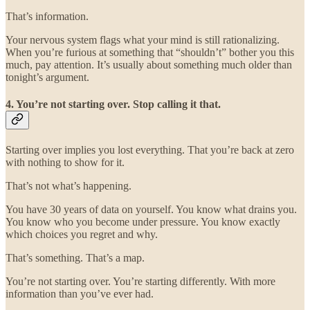
That’s information.
Your nervous system flags what your mind is still rationalizing.
When you’re furious at something that “shouldn’t” bother you this
much, pay attention. It’s usually about something much older than
tonight’s argument.
4. You’re not starting over. Stop calling it that.
Starting over implies you lost everything. That you’re back at zero
with nothing to show for it.
That’s not what’s happening.
You have 30 years of data on yourself. You know what drains you.
You know who you become under pressure. You know exactly
which choices you regret and why.
That’s something. That’s a map.
You’re not starting over. You’re starting differently. With more
information than you’ve ever had.