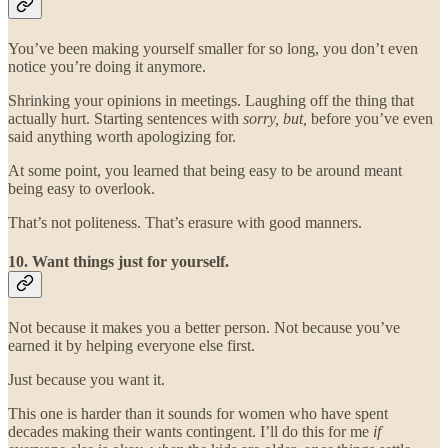
You’ve been making yourself smaller for so long, you don’t even
notice you’re doing it anymore.
Shrinking your opinions in meetings. Laughing off the thing that
actually hurt. Starting sentences with
sorry, but,
before you’ve even
said anything worth apologizing for.
At some point, you learned that being easy to be around meant
being easy to overlook.
That’s not politeness. That’s erasure with good manners.
10. Want things just for yourself.
Not because it makes you a better person. Not because you’ve
earned it by helping everyone else first.
Just because you want it.
This one is harder than it sounds for women who have spent
decades making their wants contingent. I’ll do this for me
if