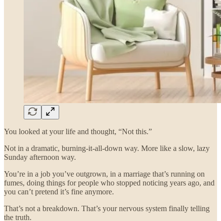
You looked at your life and thought, “Not this.”
Not in a dramatic, burning-it-all-down way. More like a slow, lazy
Sunday afternoon way.
You’re in a job you’ve outgrown, in a marriage that’s running on
fumes, doing things for people who stopped noticing years ago, and
you can’t pretend it’s fine anymore.
That’s not a breakdown. That’s your nervous system finally telling
the truth.