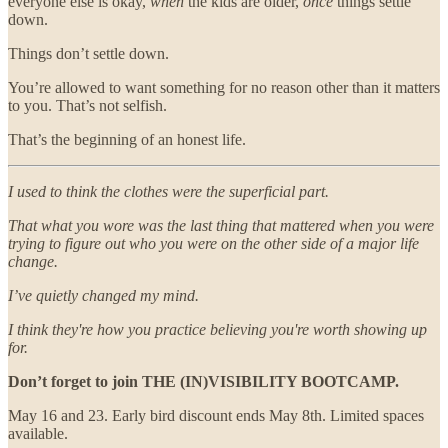
everyone else is okay,
when
the kids are older,
once
things settle
down.
Things don’t settle down.
You’re allowed to want something for no reason other than it matters
to you. That’s not selfish.
That’s the beginning of an honest life.
I used to think the clothes were the superficial part.
That what you wore was the last thing that mattered when you were
trying to figure out who you were on the other side of a major life
change.
I’ve quietly changed my mind.
I think they're how you practice believing you're worth showing up
for.
Don’t forget to join THE (IN)VISIBILITY BOOTCAMP.
May 16 and 23. Early bird discount ends May 8th. Limited spaces
available.