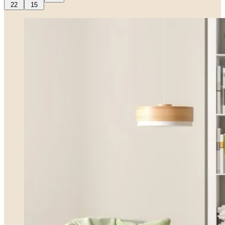
22
15