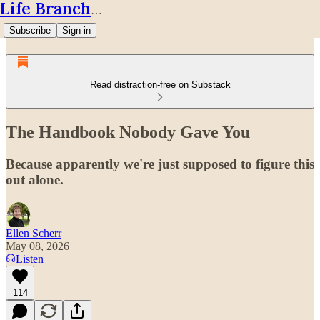
Life Branches
Subscribe
Sign in
Read distraction-free on Substack
The Handbook Nobody Gave You
Because apparently we're just supposed to figure this
out alone.
Ellen Scherr
May 08, 2026
Listen
114