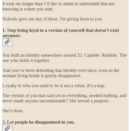
It took me longer than I’d like to admit to understand that not
knowing is where you start.
Nobody gave me any of these. I'm giving them to you.
1. Stop being loyal to a version of yourself that doesn’t exist
anymore.
You built an identity somewhere around 32. Capable. Reliable. The
one who holds it together.
And you’ve been defending that identity ever since, even as the
woman living inside it quietly disappeared.
Loyalty to who you used to be is not a virtue. It’s a trap.
The version of you that said yes to everything, needed nothing, and
never made anyone uncomfortable? She served a purpose.
She’s done.
2. Let people be disappointed in you.