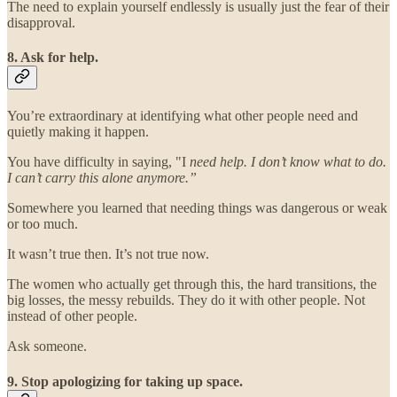
The need to explain yourself endlessly is usually just the fear of their
disapproval.
8. Ask for help.
You’re extraordinary at identifying what other people need and
quietly making it happen.
You have difficulty in saying, "I
need help. I don’t know what to do.
I can’t carry this alone anymore.”
Somewhere you learned that needing things was dangerous or weak
or too much.
It wasn’t true then. It’s not true now.
The women who actually get through this, the hard transitions, the
big losses, the messy rebuilds. They do it with other people. Not
instead of other people.
Ask someone.
9. Stop apologizing for taking up space.