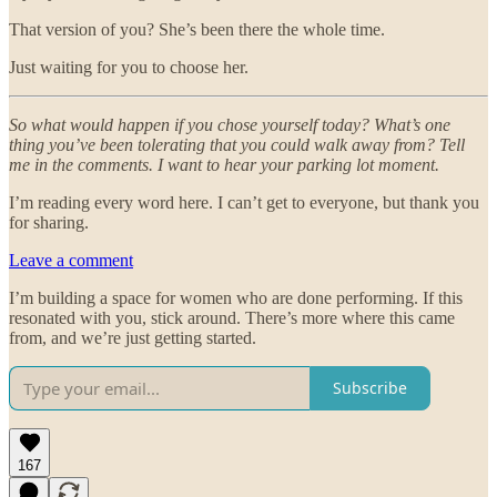
That version of you? She’s been there the whole time.
Just waiting for you to choose her.
So what would happen if you chose yourself today? What’s one
thing you’ve been tolerating that you could walk away from? Tell
me in the comments. I want to hear your parking lot moment.
I’m reading every word here. I can’t get to everyone, but thank you
for sharing.
Leave a comment
I’m building a space for women who are done performing. If this
resonated with you, stick around. There’s more where this came
from, and we’re just getting started.
Subscribe
167