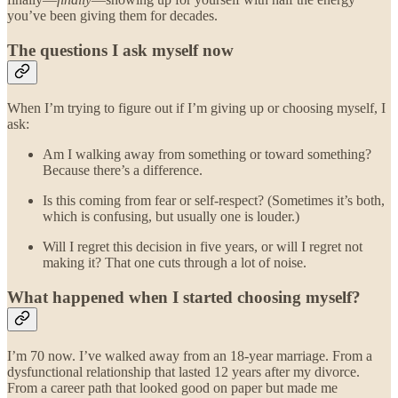
you’ve been giving them for decades.
The questions I ask myself now
When I’m trying to figure out if I’m giving up or choosing myself, I
ask:
Am I walking away from something or toward something?
Because there’s a difference.
Is this coming from fear or self-respect? (Sometimes it’s both,
which is confusing, but usually one is louder.)
Will I regret this decision in five years, or will I regret not
making it? That one cuts through a lot of noise.
What happened when I started choosing myself?
I’m 70 now. I’ve walked away from an 18-year marriage. From a
dysfunctional relationship that lasted 12 years after my divorce.
From a career path that looked good on paper but made me