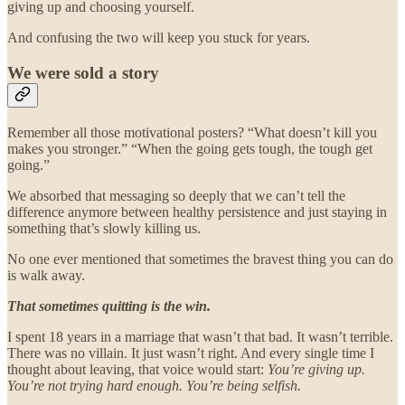
giving up and choosing yourself.
And confusing the two will keep you stuck for years.
We were sold a story
Remember all those motivational posters? “What doesn’t kill you
makes you stronger.” “When the going gets tough, the tough get
going.”
We absorbed that messaging so deeply that we can’t tell the
difference anymore between healthy persistence and just staying in
something that’s slowly killing us.
No one ever mentioned that sometimes the bravest thing you can do
is walk away.
That sometimes quitting is the win.
I spent 18 years in a marriage that wasn’t that bad. It wasn’t terrible.
There was no villain. It just wasn’t right. And every single time I
thought about leaving, that voice would start:
You’re giving up.
You’re not trying hard enough. You’re being selfish.