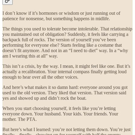
I don’t know if it’s hormones or wisdom or just running out of
patience for nonsense, but something happens in midlife.
The things you used to tolerate become intolerable. That relationship
you maintained out of obligation? Suddenly, it feels like carrying a
backpack full of rocks. The version of yourself you’ve been
performing for everyone else? Starts feeling like a costume that
doesn’t fit anymore. And not in an “I need to diet” way. In a “why
am I wearing this at all” way.
This isn’t a crisis, by the way. I mean, it might feel like one. But it’s
actually a recalibration. Your internal compass finally getting loud
enough to hear over all the other voices.
And here’s what makes it so damn hard: everyone around you got
used to the old version. They liked that version. That version said
yes and showed up and didn’t rock the boat.
When you start choosing yourself, it feels like you’re letting
everyone down. Your husband. Your kids. Your friends. Your
mother. The PTA.
But here’s what I learned: you’re not letting them down. You’re just
finally—
finally
—showing up for yourself with half the energy