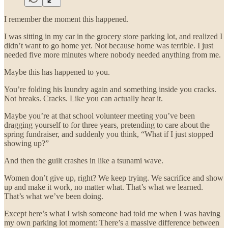
I remember the moment this happened.
I was sitting in my car in the grocery store parking lot, and realized I
didn’t want to go home yet. Not because home was terrible. I just
needed five more minutes where nobody needed anything from me.
Maybe this has happened to you.
You’re folding his laundry again and something inside you cracks.
Not breaks. Cracks. Like you can actually hear it.
Maybe you’re at that school volunteer meeting you’ve been
dragging yourself to for three years, pretending to care about the
spring fundraiser, and suddenly you think, “What if I just stopped
showing up?”
And then the guilt crashes in like a tsunami wave.
Women don’t give up, right? We keep trying. We sacrifice and show
up and make it work, no matter what. That’s what we learned.
That’s what we’ve been doing.
Except here’s what I wish someone had told me when I was having
my own parking lot moment: There’s a massive difference between