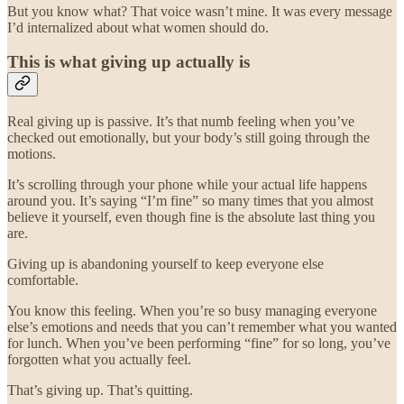
But you know what? That voice wasn’t mine. It was every message
I’d internalized about what women should do.
This is what giving up actually is
Real giving up is passive. It’s that numb feeling when you’ve
checked out emotionally, but your body’s still going through the
motions.
It’s scrolling through your phone while your actual life happens
around you. It’s saying “I’m fine” so many times that you almost
believe it yourself, even though fine is the absolute last thing you
are.
Giving up is abandoning yourself to keep everyone else
comfortable.
You know this feeling. When you’re so busy managing everyone
else’s emotions and needs that you can’t remember what you wanted
for lunch. When you’ve been performing “fine” for so long, you’ve
forgotten what you actually feel.
That’s giving up. That’s quitting.