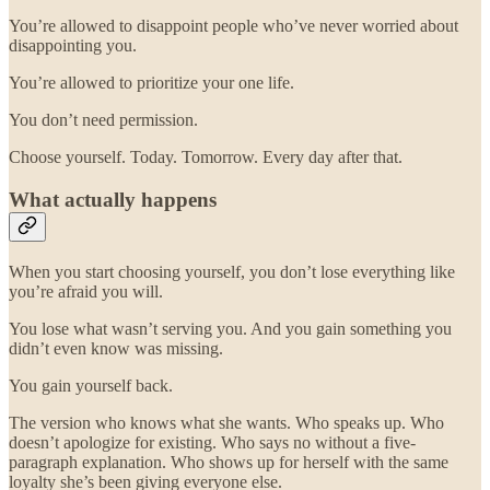
You’re allowed to disappoint people who’ve never worried about
disappointing you.
You’re allowed to prioritize your one life.
You don’t need permission.
Choose yourself. Today. Tomorrow. Every day after that.
What actually happens
When you start choosing yourself, you don’t lose everything like
you’re afraid you will.
You lose what wasn’t serving you. And you gain something you
didn’t even know was missing.
You gain yourself back.
The version who knows what she wants. Who speaks up. Who
doesn’t apologize for existing. Who says no without a five-
paragraph explanation. Who shows up for herself with the same
loyalty she’s been giving everyone else.