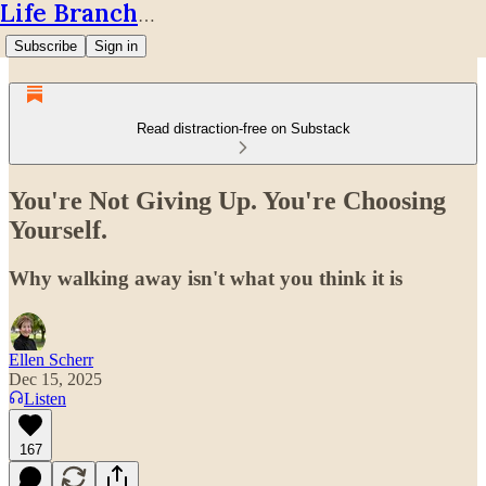
Life Branches
Subscribe
Sign in
Read distraction-free on Substack
You're Not Giving Up. You're Choosing
Yourself.
Why walking away isn't what you think it is
Ellen Scherr
Dec 15, 2025
Listen
167