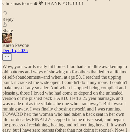
Christmas to me 🎄💜 THANK YOU!!!!!!!
Reply
Share
Karen Pavone
Dec 15, 2025
Wow, your words really hit home. I too had a midlife awakening to
old patterns and ways of showing up for others that led to a lifetime
of self-abandonment--and when, at age 58, I reached the tipping
point, it cracked me wide open. I couldn't do it any more. I couldn't
make myself any smaller. And when I stopped being complicit and
pleasing, those I loved who had come to depend on the unhealed
version of me pushed back HARD. I left a 25 year marriage, and
was made out as the villain--the one who "ran away". But I wasn't
running away. I was finally choosing myself, and I was running
TOWARD her; the woman who had taken a back seat in her own
life for decades FINALLY stepped into the driver seat, and began
the process of reclaiming, healing and reinventing herself. It wasn't
easy, but I have zero regrets (other than not doing it sooner). Now I