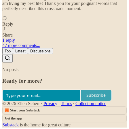
am living my best life! Thank you for your poignant words that
perfectly described this crossroads moment.
Reply
Share
1 reply
47 more comments...
Top
Latest
Discussions
No posts
Ready for more?
Subscribe
© 2026 Ellen Scherr
·
Privacy
∙
Terms
∙
Collection notice
Start your Substack
Get the app
Substack
is the home for great culture