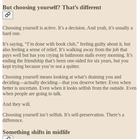
But choosing yourself? That’s different
Choosing yourself is active. It’s a decision. And yeah, it’s usually a
hard one.
It’s saying, “I’m done with book club,” feeling guilty about it, but
also feeling a sense of relief. It’s walking away from the job that
pays well but has you crying in bathroom stalls every morning. It’s
ending the friendship that’s been one-sided for six years, but you
kept trying because you’re not a quitter.
Choosing yourself means looking at what’s draining you and
deciding—actually deciding—that you deserve better. Even when
better is uncertain. Even when it looks selfish from the outside. Even
when people are going to talk.
And they will.
Choosing yourself isn’t selfish. It’s self-preservation. There’s a
difference.
Something shifts in midlife