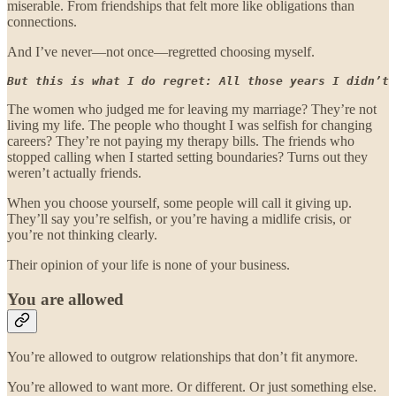
miserable. From friendships that felt more like obligations than
connections.
And I’ve never—not once—regretted choosing myself.
But this is what I do regret: All those years I didn’t 
The women who judged me for leaving my marriage? They’re not
living my life. The people who thought I was selfish for changing
careers? They’re not paying my therapy bills. The friends who
stopped calling when I started setting boundaries? Turns out they
weren’t actually friends.
When you choose yourself, some people will call it giving up.
They’ll say you’re selfish, or you’re having a midlife crisis, or
you’re not thinking clearly.
Their opinion of your life is none of your business.
You are allowed
You’re allowed to outgrow relationships that don’t fit anymore.
You’re allowed to want more. Or different. Or just something else.