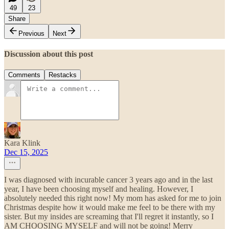
49
23
Share
Previous
Next
Discussion about this post
Comments
Restacks
Kara Klink
Dec 15, 2025
I was diagnosed with incurable cancer 3 years ago and in the last
year, I have been choosing myself and healing. However, I
absolutely needed this right now! My mom has asked for me to join
Christmas despite how it would make me feel to be there with my
sister. But my insides are screaming that I'll regret it instantly, so I
AM CHOOSING MYSELF and will not be going! Merry