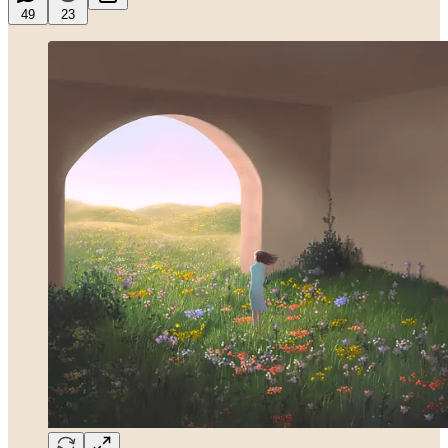
49
23