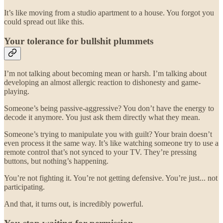
It’s like moving from a studio apartment to a house. You forgot you
could spread out like this.
Your tolerance for bullshit plummets
I’m not talking about becoming mean or harsh. I’m talking about
developing an almost allergic reaction to dishonesty and game-
playing.
Someone’s being passive-aggressive? You don’t have the energy to
decode it anymore. You just ask them directly what they mean.
Someone’s trying to manipulate you with guilt? Your brain doesn’t
even process it the same way. It’s like watching someone try to use a
remote control that’s not synced to your TV. They’re pressing
buttons, but nothing’s happening.
You’re not fighting it. You’re not getting defensive. You’re just... not
participating.
And that, it turns out, is incredibly powerful.