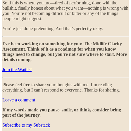
So if this is where you are—tired of performing, done with the
bullshit, finally honest about what you want—nothing is wrong with
you. You’re not becoming difficult or bitter or any of the things
people might suggest.
You’re just done pretending. And that’s perfectly okay.
I've been working on something for you: The Midlife Clarity
Assessment. Think of it as a roadmap for when you know
things need to change, but you're not sure where to start. More
details coming.
Join the Waitlist
Please feel free to share your thoughts with me. I’m reading
everything, but I can’t respond to everyone. Thanks for sharing.
Leave a comment
If my words made you pause, smile, or think, consider being
part of the journey.
Subscribe to my Substack