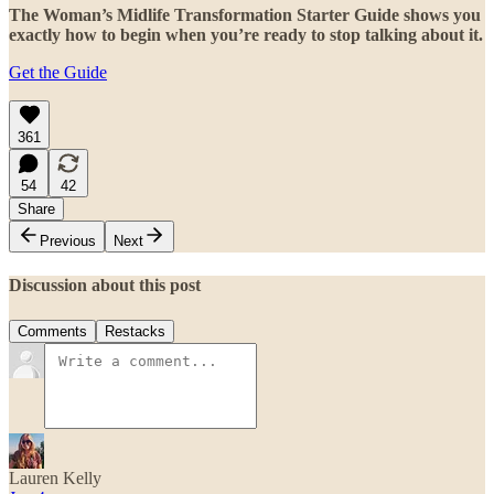
The Woman’s Midlife Transformation Starter Guide shows you
exactly how to begin when you’re ready to stop talking about it.
Get the Guide
361
54
42
Share
Previous
Next
Discussion about this post
Comments
Restacks
Lauren Kelly