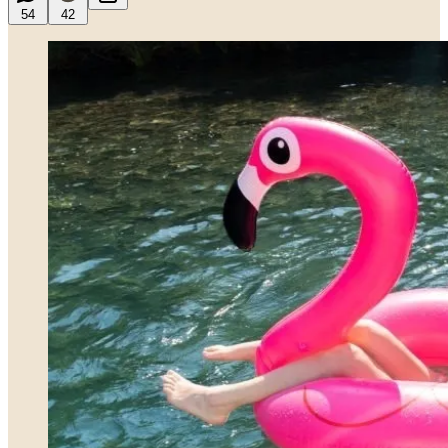
54
42