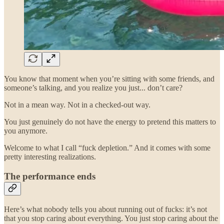
You know that moment when you’re sitting with some friends, and
someone’s talking, and you realize you just... don’t care?
Not in a mean way. Not in a checked-out way.
You just genuinely do not have the energy to pretend this matters to
you anymore.
Welcome to what I call “fuck depletion.” And it comes with some
pretty interesting realizations.
The performance ends
Here’s what nobody tells you about running out of fucks: it’s not
that you stop caring about everything. You just stop caring about the