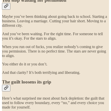
You stop waiting for permission
Maybe you’ve been thinking about going back to school. Starting a
business. Leaving a marriage. Cutting your hair short. Moving to a
different city.
And you’ve been waiting. For the right time. For someone to tell
you it’s okay. For the stars to align.
When you run out of fucks, you realize nobody’s coming to give
you permission. There is no perfect time. The stars are never going
to align.
You either do it or you don’t.
And that clarity? It’s both terrifying and liberating.
The guilt loosens its grip
Here’s what surprised me most about fuck depletion: the guilt that
used to follow every boundary, every “no,” and every choice you
made for yourself.