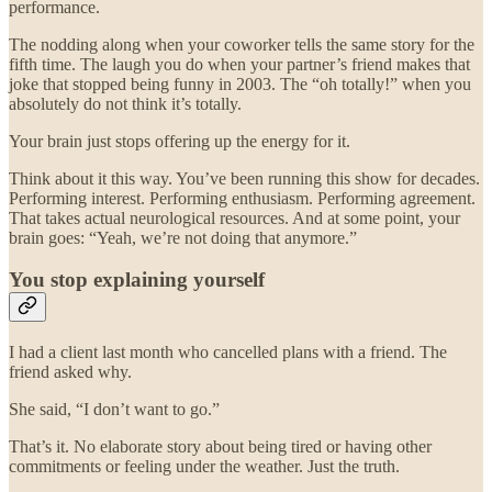
performance.
The nodding along when your coworker tells the same story for the
fifth time. The laugh you do when your partner’s friend makes that
joke that stopped being funny in 2003. The “oh totally!” when you
absolutely do not think it’s totally.
Your brain just stops offering up the energy for it.
Think about it this way. You’ve been running this show for decades.
Performing interest. Performing enthusiasm. Performing agreement.
That takes actual neurological resources. And at some point, your
brain goes: “Yeah, we’re not doing that anymore.”
You stop explaining yourself
I had a client last month who cancelled plans with a friend. The
friend asked why.
She said, “I don’t want to go.”
That’s it. No elaborate story about being tired or having other
commitments or feeling under the weather. Just the truth.