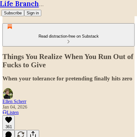
Life Branches
Subscribe
Sign in
Read distraction-free on Substack
Things You Realize When You Run Out of
Fucks to Give
When your tolerance for pretending finally hits zero
Ellen Scherr
Jan 04, 2026
Listen
361