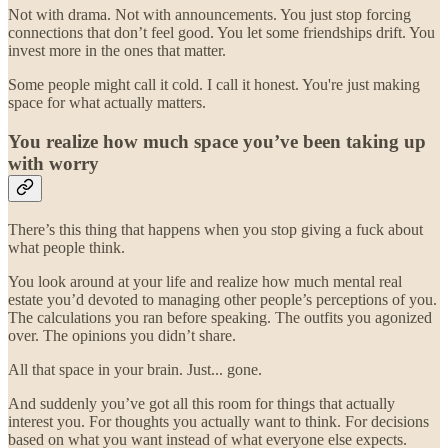
Not with drama. Not with announcements. You just stop forcing
connections that don’t feel good. You let some friendships drift. You
invest more in the ones that matter.
Some people might call it cold. I call it honest. You're just making
space for what actually matters.
You realize how much space you’ve been taking up
with worry
There’s this thing that happens when you stop giving a fuck about
what people think.
You look around at your life and realize how much mental real
estate you’d devoted to managing other people’s perceptions of you.
The calculations you ran before speaking. The outfits you agonized
over. The opinions you didn’t share.
All that space in your brain. Just... gone.
And suddenly you’ve got all this room for things that actually
interest you. For thoughts you actually want to think. For decisions
based on what you want instead of what everyone else expects.