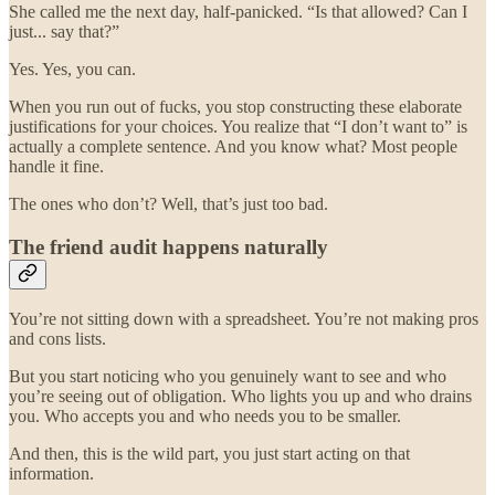
She called me the next day, half-panicked. “Is that allowed? Can I
just... say that?”
Yes. Yes, you can.
When you run out of fucks, you stop constructing these elaborate
justifications for your choices. You realize that “I don’t want to” is
actually a complete sentence. And you know what? Most people
handle it fine.
The ones who don’t? Well, that’s just too bad.
The friend audit happens naturally
You’re not sitting down with a spreadsheet. You’re not making pros
and cons lists.
But you start noticing who you genuinely want to see and who
you’re seeing out of obligation. Who lights you up and who drains
you. Who accepts you and who needs you to be smaller.
And then, this is the wild part, you just start acting on that
information.