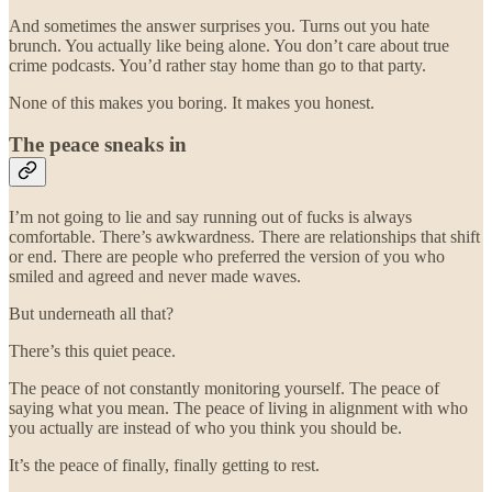
And sometimes the answer surprises you. Turns out you hate
brunch. You actually like being alone. You don’t care about true
crime podcasts. You’d rather stay home than go to that party.
None of this makes you boring. It makes you honest.
The peace sneaks in
I’m not going to lie and say running out of fucks is always
comfortable. There’s awkwardness. There are relationships that shift
or end. There are people who preferred the version of you who
smiled and agreed and never made waves.
But underneath all that?
There’s this quiet peace.
The peace of not constantly monitoring yourself. The peace of
saying what you mean. The peace of living in alignment with who
you actually are instead of who you think you should be.
It’s the peace of finally, finally getting to rest.