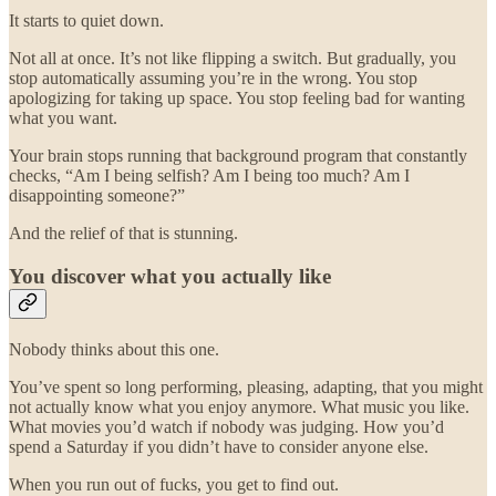
It starts to quiet down.
Not all at once. It’s not like flipping a switch. But gradually, you
stop automatically assuming you’re in the wrong. You stop
apologizing for taking up space. You stop feeling bad for wanting
what you want.
Your brain stops running that background program that constantly
checks, “Am I being selfish? Am I being too much? Am I
disappointing someone?”
And the relief of that is stunning.
You discover what you actually like
Nobody thinks about this one.
You’ve spent so long performing, pleasing, adapting, that you might
not actually know what you enjoy anymore. What music you like.
What movies you’d watch if nobody was judging. How you’d
spend a Saturday if you didn’t have to consider anyone else.
When you run out of fucks, you get to find out.