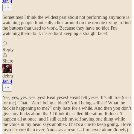
Jan 4
Sometimes I think the wildest part about not performing anymore is
watching people frantically click around on the remote trying to find
the buttons that used to work. Because they have no idea I'm
watching them do it, it's so hard keeping a straight face!
Reply
Share
debra
Jan 4
Yes, yes, yes, yes ,yes! Real yeses! Heart felt yeses. It’s all true (or is
for me). That, “Am I being a bitch? Am I being selfish? What the
fuck is happening to me?” only lasts for a while. And then you don’t
give any fucks about that! I think it’s called liberation. It doesn’t
happen all at once, and I still catch myself saying one thing while
the voice in my head says another. That’s a cue to keep going. I love
myself more than ever. And—as a result—I’m never alone (lonely).